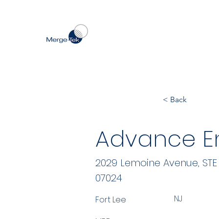
< Back
Advance En
2029 Lemoine Avenue, STE
07024
NJ
Fort Lee