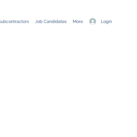
Login
Subcontractors
Job Candidates
More