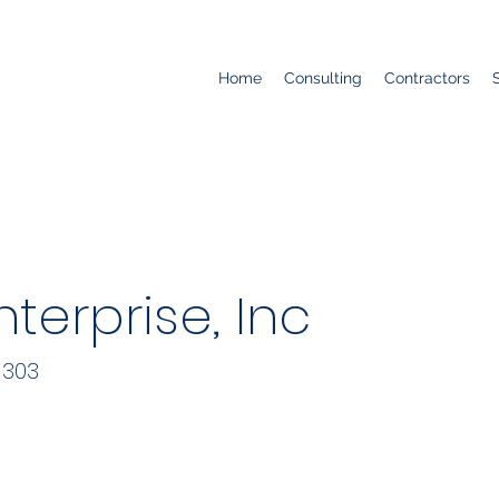
Home
Consulting
Contractors
terprise, Inc
 303