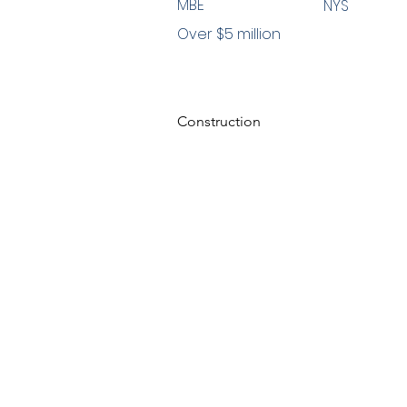
MBE
NYS
Over $5 million
Construction