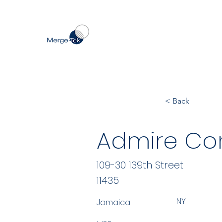
< Back
Admire Con
109-30 139th Street
11435
NY
Jamaica