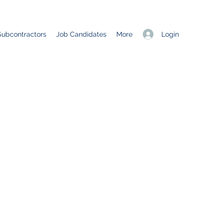
Login
Subcontractors
Job Candidates
More