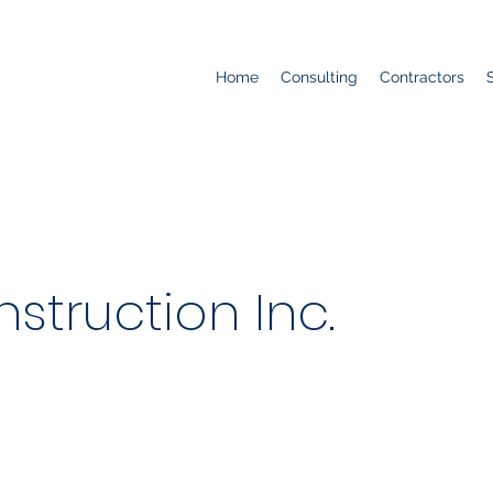
Home
Consulting
Contractors
struction Inc.