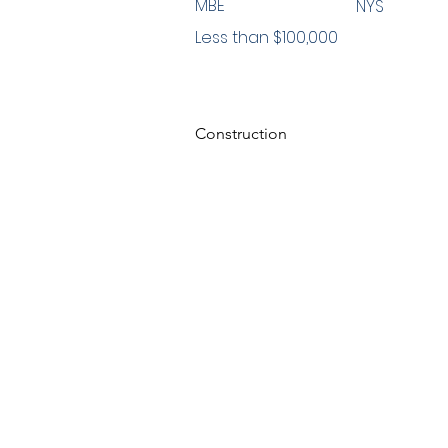
MBE
NYS
Less than $100,000
Construction