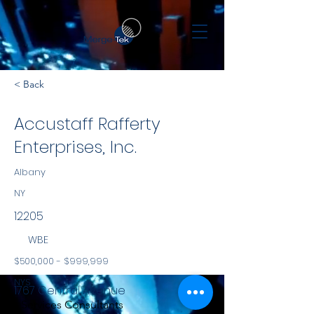
< Back
Accustaff Rafferty
Enterprises, Inc.
Albany
NY
12205
WBE
$500,000 - $999,999
NYS
1767 Central Avenue
Services Consultants