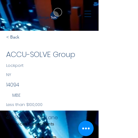
< Back
ACCU-SOLVE Group
Lockport
NY
14094
MBE
Less than $100,000
NYS
4938 Cloverleaf Lane
Services Consultants