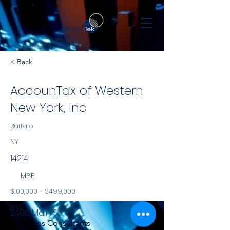
< Back
AccounTax of Western
New York, Inc
Buffalo
NY
14214
MBE
$100,000 - $499,000
NYS
2406 Main St.
Services Consultants