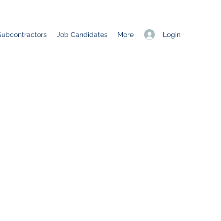
Login
Subcontractors
Job Candidates
More