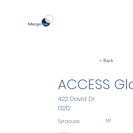
< Back
ACCESS Gl
422 David Dr
13212
NY
Syracuse