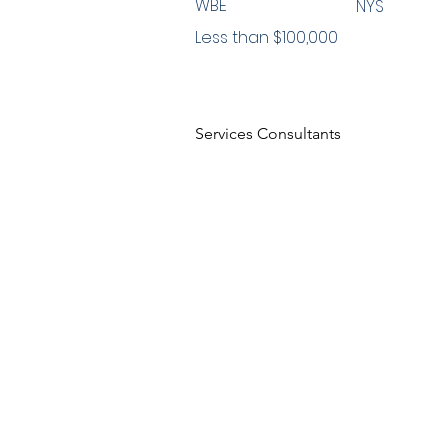
WBE
NYS
Less than $100,000
Services Consultants