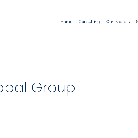
Home
Consulting
Contractors
obal Group