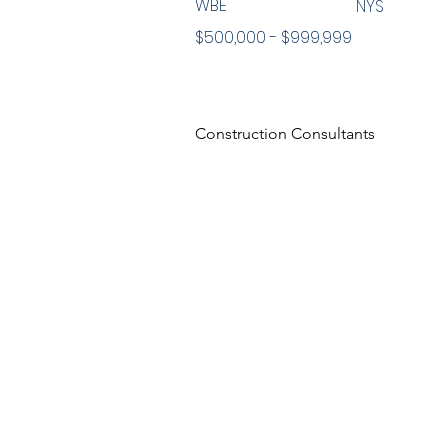
WBE
NYS
$500,000 - $999,999
Construction Consultants