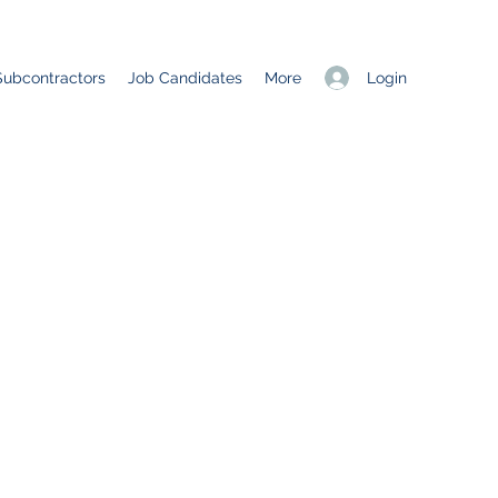
Login
Subcontractors
Job Candidates
More