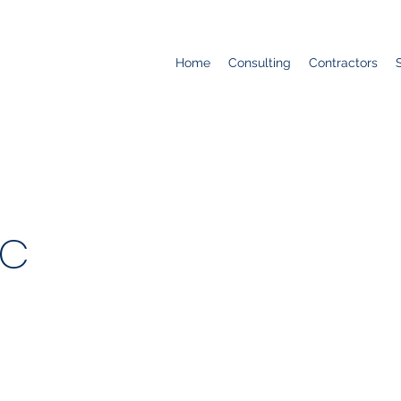
Home
Consulting
Contractors
LC