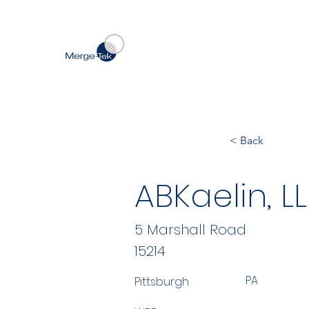
< Back
ABKaelin, L
5 Marshall Road
15214
PA
Pittsburgh