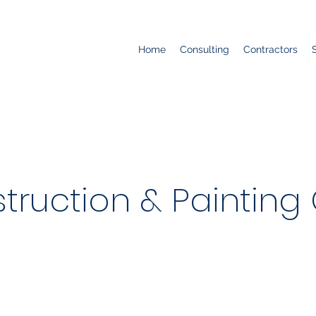
Home
Consulting
Contractors
truction & Painting 