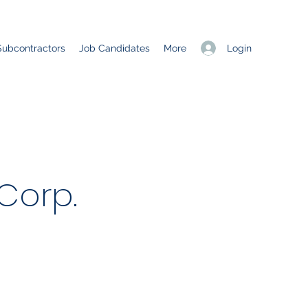
Login
Subcontractors
Job Candidates
More
Corp.