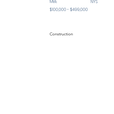
MBE
NYS
$100,000 - $499,000
Construction