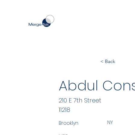
< Back
Abdul Cons
210 E 7th Street
11218
NY
Brooklyn