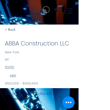
< Back
ABBA Construction LLC
New York
NY
10010
MBE
$500,000 - $999,999
NYS
1133 Broadway - Suite 401
Construction