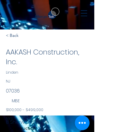
< Back
AAKASH Construction,
Inc.
Linden
NJ
07036
MBE
$100,000 - $499,000
NYS
8 Sherwood Circle
Construction