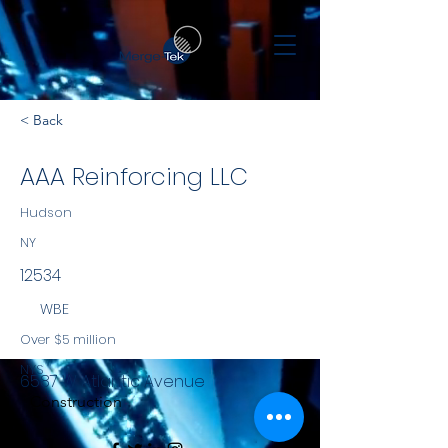
< Back
AAA Reinforcing LLC
Hudson
NY
12534
WBE
Over $5 million
NYS
6587 W Atlantic Avenue
Construction