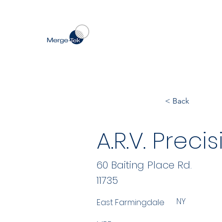
< Back
A.R.V. Precis
60 Baiting Place Rd.
11735
NY
East Farmingdale