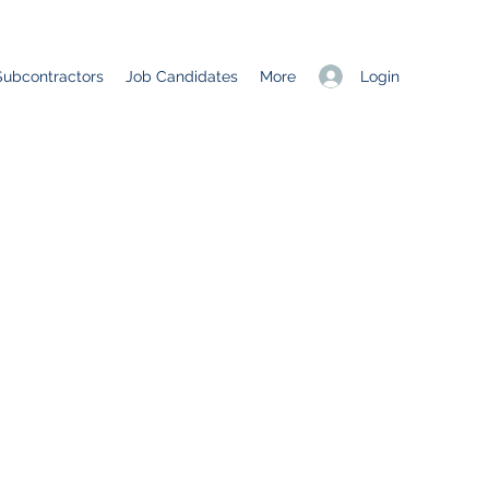
Login
Subcontractors
Job Candidates
More