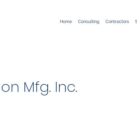
Home
Consulting
Contractors
ion Mfg. Inc.