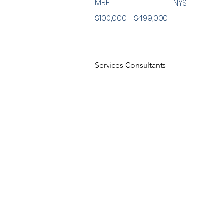
MBE
NYS
$100,000 - $499,000
Services Consultants