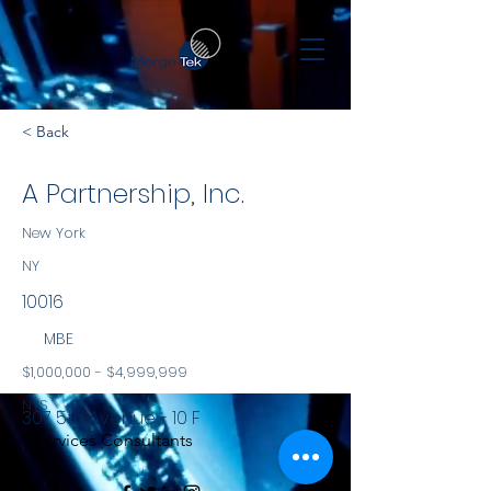
< Back
A Partnership, Inc.
New York
NY
10016
MBE
$1,000,000 - $4,999,999
NYS
307 5th Avenue - 10 F
Services Consultants