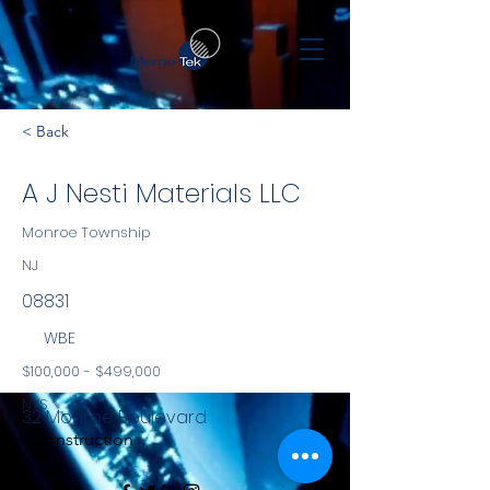
< Back
A J Nesti Materials LLC
Monroe Township
NJ
08831
WBE
$100,000 - $499,000
NYS
32 Monroe Boulevard
Construction