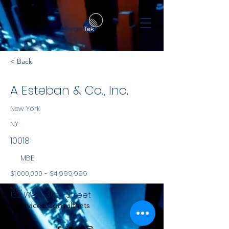
< Back
A Esteban & Co., Inc.
New York
NY
10018
MBE
$1,000,000 - $4,999,999
NYS
132 West 36th Street
Services Consultants