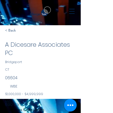
< Back
A Dicesare Associates
PC
Bridgeport
CT
06604
WBE
$1,000,000 - $4,999,999
NYS
690 Clinton Ave
Services Consultants