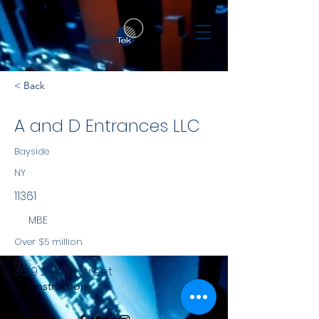
< Back
A and D Entrances LLC
Bayside
NY
11361
MBE
Over $5 million
NYS
3619 203RD Street
Construction