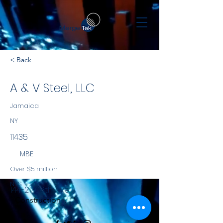
< Back
A & V Steel, LLC
Jamaica
NY
11435
MBE
Over $5 million
NYS
144-21 106th Ave.,
Construction