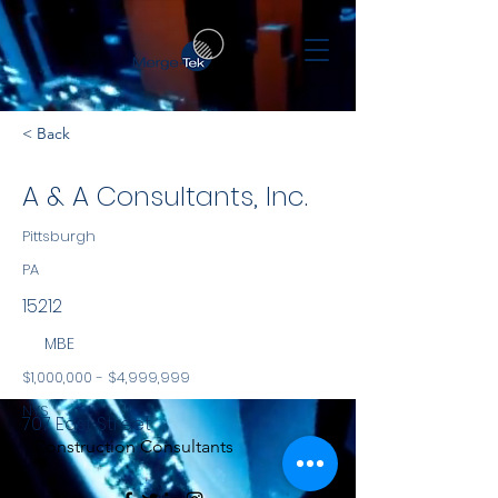
< Back
A & A Consultants, Inc.
Pittsburgh
PA
15212
MBE
$1,000,000 - $4,999,999
NYS
707 East Street
Construction Consultants