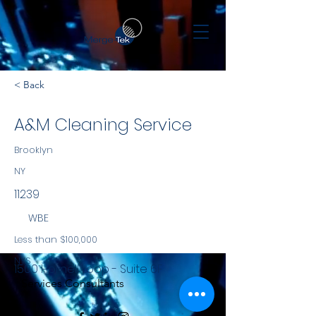
< Back
A&M Cleaning Service
Brooklyn
NY
11239
WBE
Less than $100,000
NYS
1500 Hornell Loop - Suite 6F
Services Consultants