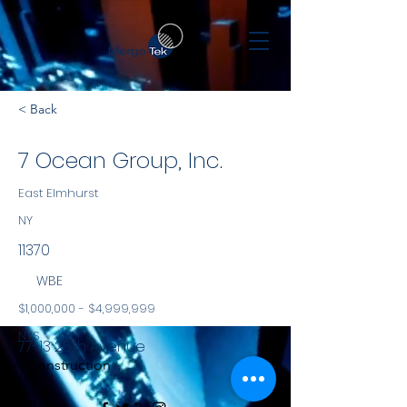
< Back
7 Ocean Group, Inc.
East Elmhurst
NY
11370
WBE
$1,000,000 - $4,999,999
NYS
77-13 25th Avenue
Construction