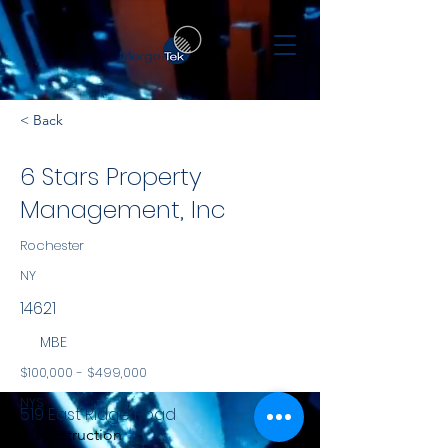
< Back
6 Stars Property
Management, Inc
Rochester
NY
14621
MBE
$100,000 - $499,000
NYS
519 East Ridge Road
Construction