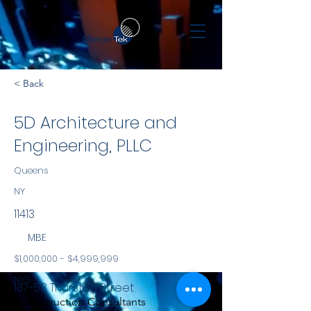
< Back
5D Architecture and
Engineering, PLLC
Queens
NY
11413
MBE
$1,000,000 - $4,999,999
NYS
137-58 Thurston Street
Construction Consultants