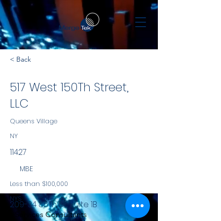
< Back
517 West 150Th Street,
LLC
Queens Village
NY
11427
MBE
Less than $100,000
NYS
209-34 86Th Dr. Suite 1B
Services Consultants