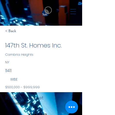
< Back
147th St. Homes Inc.
Cambria Heights
NY
11411
WBE
$500,000 - $999,999
NYS
115-38 222nd Street
Construction