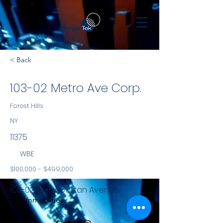
< Back
103-02 Metro Ave Corp.
Forest Hills
NY
11375
WBE
$100,000 - $499,000
NYS
103-02 Metropolitan Avenue
Commodities