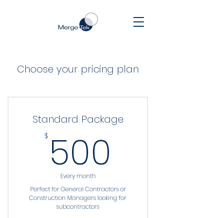
Choose your pricing plan
Standard Package
500$
500
$
Every month
Perfect for General Contractors or
Construction Managers looking for
subcontractors