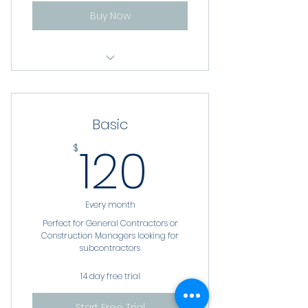
Buy Now
Same Free Offering currently in
market
Basic
120$
120
$
Every month
Perfect for General Contractors or
Construction Managers looking for
subcontractors
14 day free trial
Start Free Trial