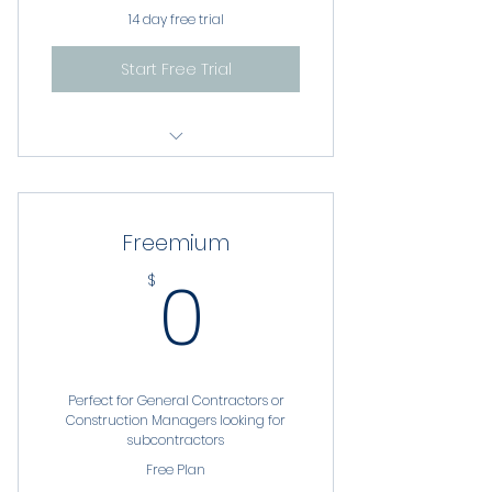
14 day free trial
Start Free Trial
Basic Reporting
Robust Company Profiles
Freemium
Seminar and Training
0$
0
$
Publications
Job Postings
Private Chat
Perfect for General Contractors or
Construction Managers looking for
AI Marketplace
subcontractors
Free Plan