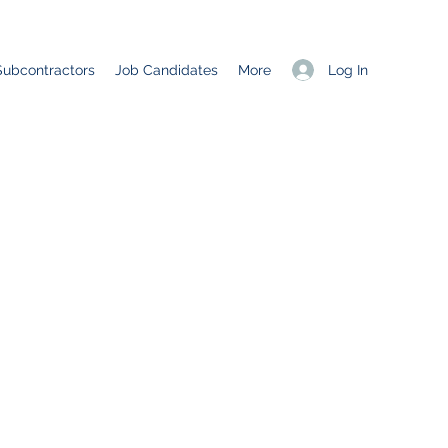
Log In
Subcontractors
Job Candidates
More