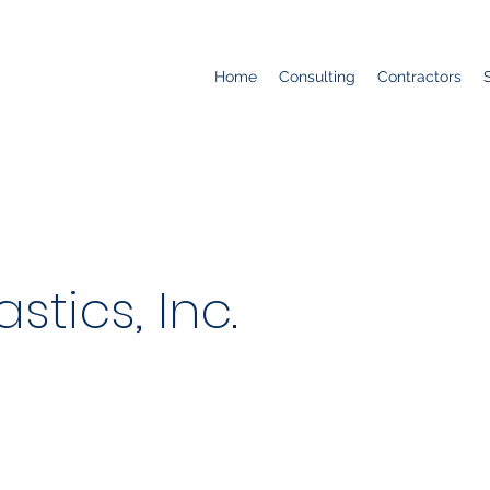
Home
Consulting
Contractors
stics, Inc.