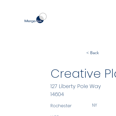
< Back
Creative Pla
127 Liberty Pole Way
14604
NY
Rochester