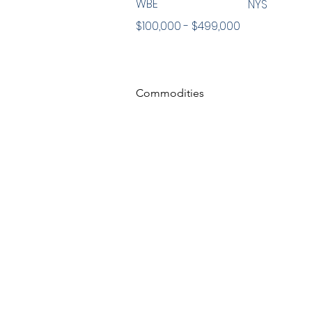
WBE
NYS
$100,000 - $499,000
Commodities