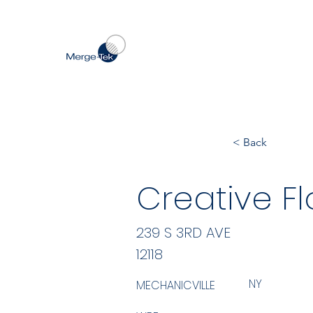
< Back
Creative Fl
239 S 3RD AVE
12118
NY
MECHANICVILLE