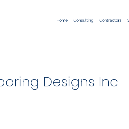
Home
Consulting
Contractors
ooring Designs Inc