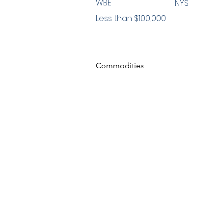
WBE
NYS
Less than $100,000
Commodities