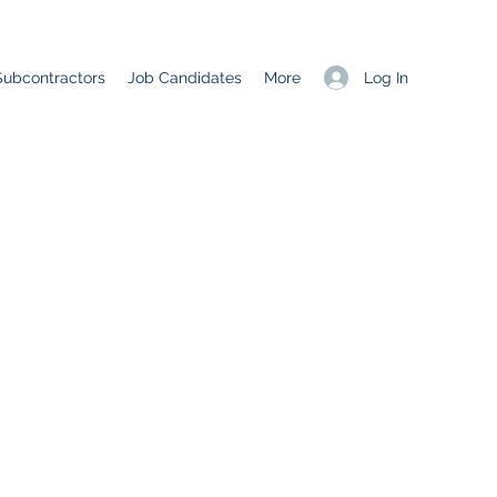
Log In
Subcontractors
Job Candidates
More