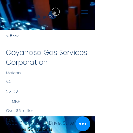
< Back
Coyanosa Gas Services
Corporation
McLean
VA
22102
MBE
Over $5 million
NYS
8300 Greensboro Drive, Suite 800
Services Consultants