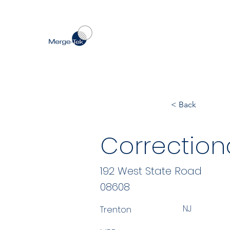
< Back
Correction
192 West State Road
08608
NJ
Trenton