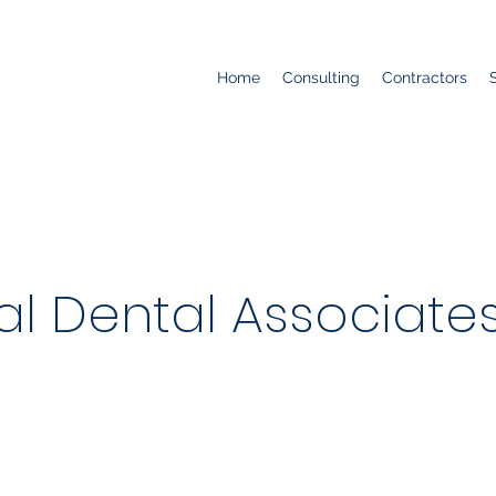
Home
Consulting
Contractors
al Dental Associate