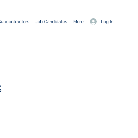
Log In
Subcontractors
Job Candidates
More
s