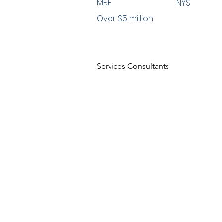
MBE
NYS
Over $5 million
Services Consultants