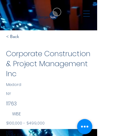
< Back
Corporate Construction
& Project Management
Inc
Medord
NY
11763
WBE
$100,000 - $499,000
NYS
1034 Sipp Avenue