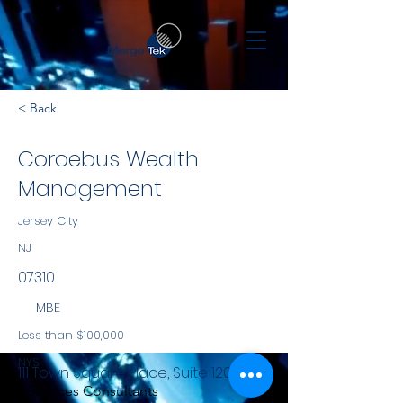
< Back
Coroebus Wealth
Management
Jersey City
NJ
07310
MBE
Less than $100,000
NYS
111 Town Square Place, Suite 1203
Services Consultants