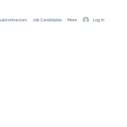
Log In
Subcontractors
Job Candidates
More