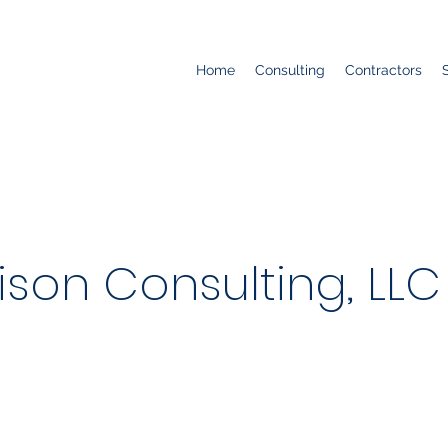
Home
Consulting
Contractors
son Consulting, LLC