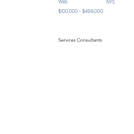
WBE
NYS
$100,000 - $499,000
Services Consultants