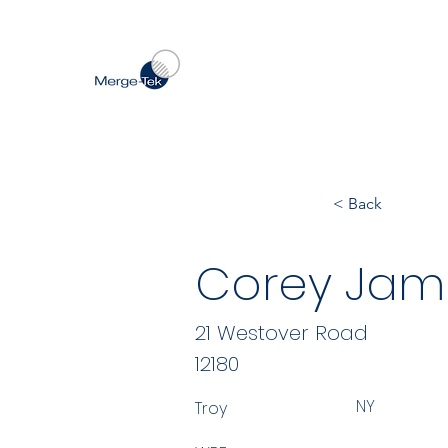
< Back
Corey Jami
21 Westover Road
12180
NY
Troy