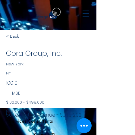
< Back
Cora Group, Inc.
New York
NY
10010
MBE
$100,000 - $499,000
NYS
50 Lexington Avenue - Suite 292
Services Consultants