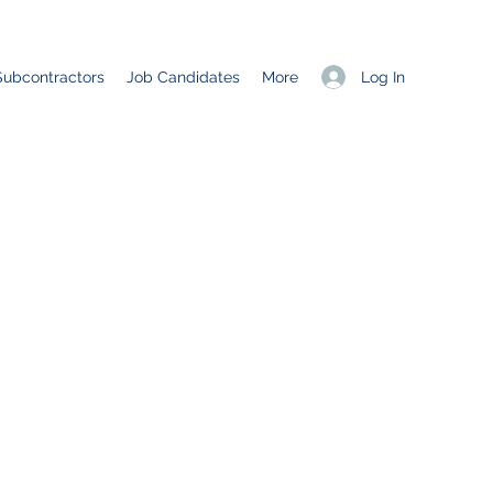
Log In
Subcontractors
Job Candidates
More