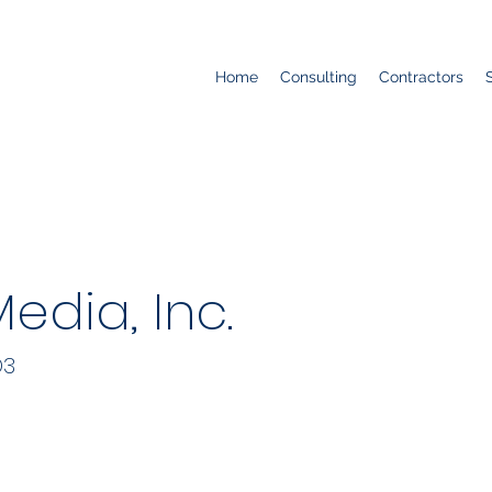
Home
Consulting
Contractors
edia, Inc.
D3