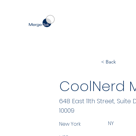
< Back
CoolNerd M
648 East 11th Street, Suite 
10009
NY
New York