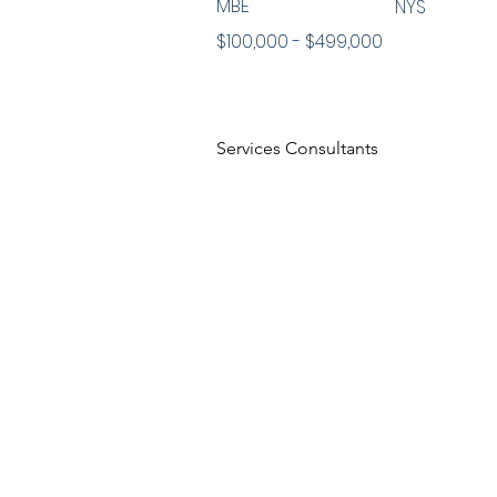
MBE
NYS
$100,000 - $499,000
Services Consultants