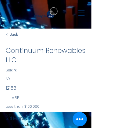
< Back
Continuum Renewables
LLC
Selkirk
NY
12158
MBE
Less than $100,000
NYS
331 Maple Ave
Construction