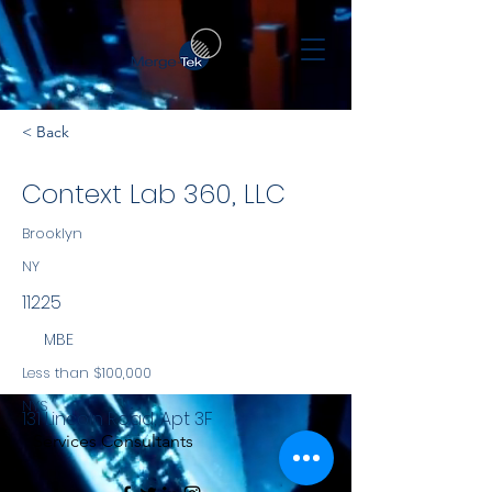
< Back
Context Lab 360, LLC
Brooklyn
NY
11225
MBE
Less than $100,000
NYS
131 Lincoln Road, Apt 3F
Services Consultants