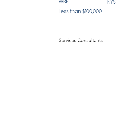
WBE
NYS
Less than $100,000
Services Consultants