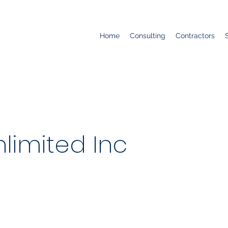
Home
Consulting
Contractors
limited Inc