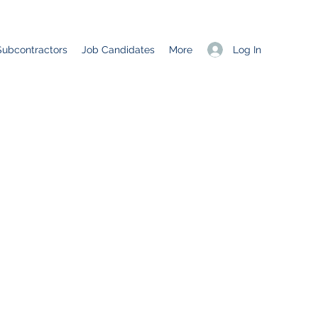
Log In
Subcontractors
Job Candidates
More