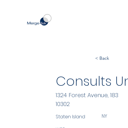
< Back
Consults Un
1324 Forest Avenue, 183
10302
NY
Staten Island