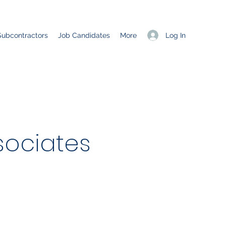
Log In
Subcontractors
Job Candidates
More
ociates