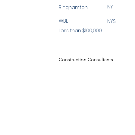
NY
Binghamton
WBE
NYS
Less than $100,000
Construction Consultants