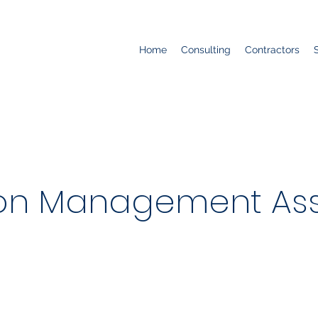
Home
Consulting
Contractors
ion Management Ass