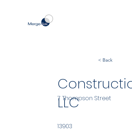
< Back
Construct
LLC
7 Thompson Street
13903