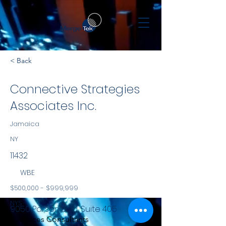
< Back
Connective Strategies
Associates Inc.
Jamaica
NY
11432
WBE
$500,000 - $999,999
NYS
9050 Parson Blvd, Suite 405
Services Consultants