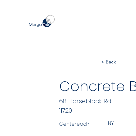
< Back
Concrete B
68 Horseblock Rd
11720
NY
Centereach