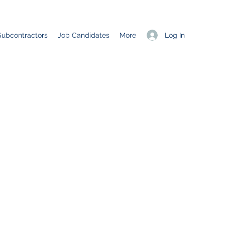
Log In
Subcontractors
Job Candidates
More