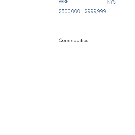
WBE
NYS
$500,000 - $999,999
Commodities