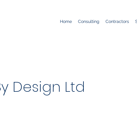
Home
Consulting
Contractors
y Design Ltd