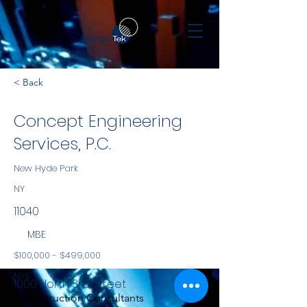
< Back
Concept Engineering
Services, P.C.
New Hyde Park
NY
11040
MBE
$100,000 - $499,000
NYS
1000 North 3rd Street
Construction Consultants