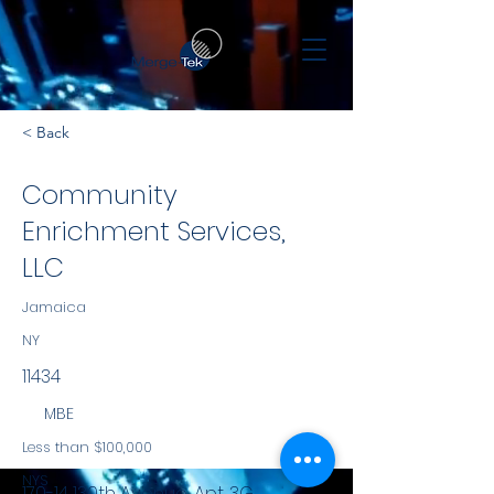
< Back
Community
Enrichment Services,
LLC
Jamaica
NY
11434
MBE
Less than $100,000
NYS
170-14 130th Avenue, Apt. 3G