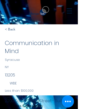
< Back
Communication in
Mind
Syracuse
NY
13205
WBE
Less than $100,000
NYS
2200 South Salina Street - Suite 951
Services Consultants