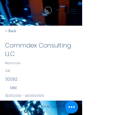
< Back
Commdex Consulting
LLC
Norcross
GA
30092
MBE
$1,000,000 - $4,999,999
NYS
655 Engineering Drive Suite 100
Services Consultants