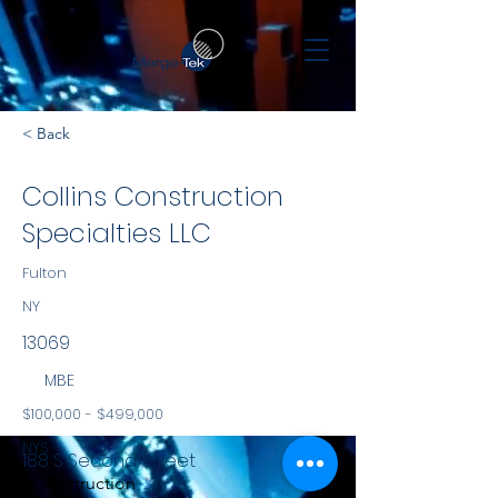
< Back
Collins Construction
Specialties LLC
Fulton
NY
13069
MBE
$100,000 - $499,000
NYS
188 S Second Street
Construction