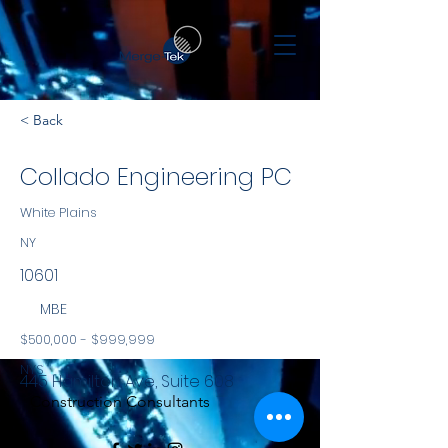
< Back
Collado Engineering PC
White Plains
NY
10601
MBE
$500,000 - $999,999
NYS
445 Hamilton Ave, Suite 608
Construction Consultants