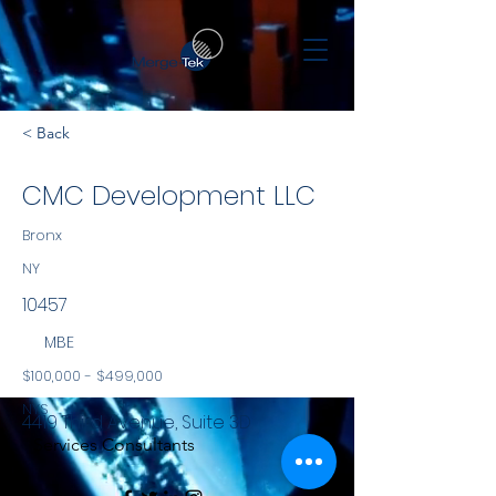
< Back
CMC Development LLC
Bronx
NY
10457
MBE
$100,000 - $499,000
NYS
4419 Third Avenue, Suite 3D
Services Consultants