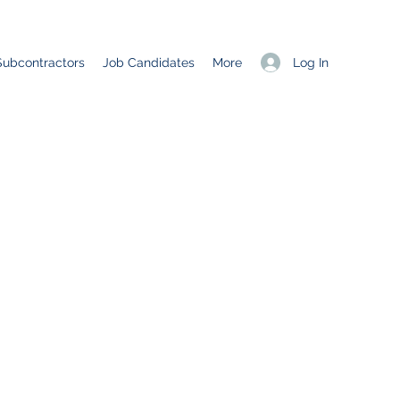
Log In
Subcontractors
Job Candidates
More