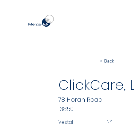
< Back
ClickCare, 
78 Horan Road
13850
NY
Vestal