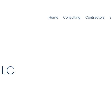
Home
Consulting
Contractors
LLC