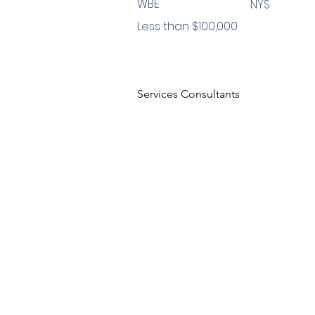
WBE
NYS
Less than $100,000
Services Consultants